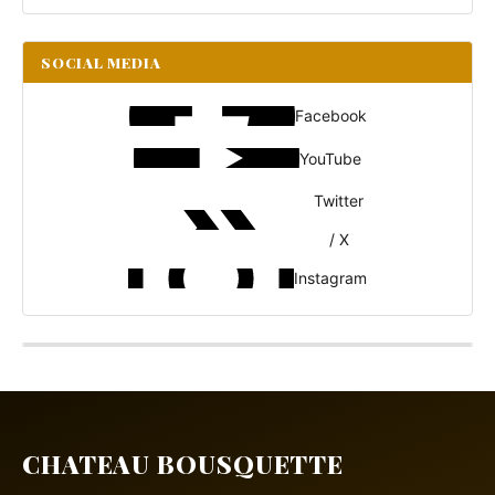
SOCIAL MEDIA
Facebook
YouTube
Twitter
/ X
Instagram
CHATEAU BOUSQUETTE