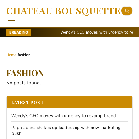
CHATEAU BOUSQUETTE
Wendy’s CEO moves with urgency to revamp b
BREAKING
Home
›
fashion
FASHION
No posts found.
LATEST POST
Wendy’s CEO moves with urgency to revamp brand
Papa Johns shakes up leadership with new marketing
push