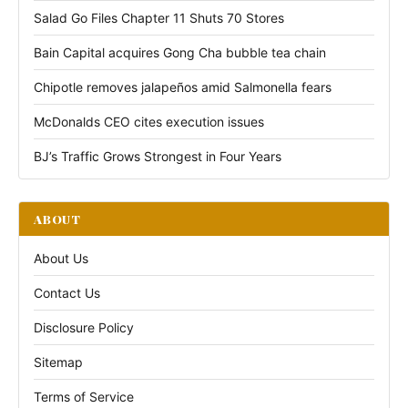
Salad Go Files Chapter 11 Shuts 70 Stores
Bain Capital acquires Gong Cha bubble tea chain
Chipotle removes jalapeños amid Salmonella fears
McDonalds CEO cites execution issues
BJ’s Traffic Grows Strongest in Four Years
ABOUT
About Us
Contact Us
Disclosure Policy
Sitemap
Terms of Service