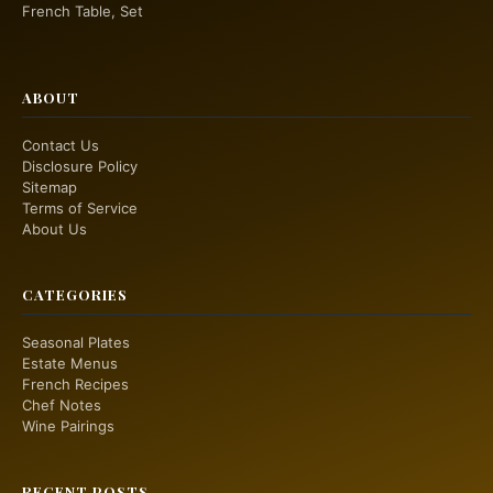
French Table, Set
ABOUT
Contact Us
Disclosure Policy
Sitemap
Terms of Service
About Us
CATEGORIES
Seasonal Plates
Estate Menus
French Recipes
Chef Notes
Wine Pairings
RECENT POSTS