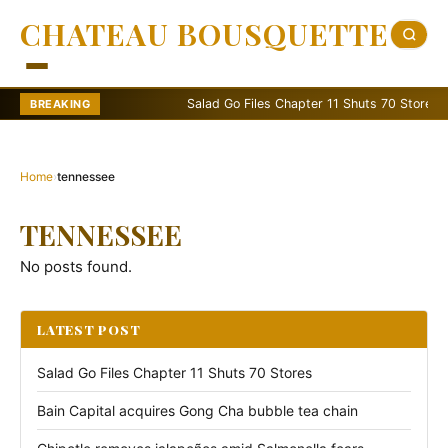
CHATEAU BOUSQUETTE
Salad Go Files Chapter 11 Shuts 70 Stores
BREAKING
Home
›
tennessee
TENNESSEE
No posts found.
LATEST POST
Salad Go Files Chapter 11 Shuts 70 Stores
Bain Capital acquires Gong Cha bubble tea chain