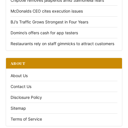
Chipotle removes jalapeños amid Salmonella fears
McDonalds CEO cites execution issues
BJ’s Traffic Grows Strongest in Four Years
Domino’s offers cash for app testers
Restaurants rely on staff gimmicks to attract customers
ABOUT
About Us
Contact Us
Disclosure Policy
Sitemap
Terms of Service