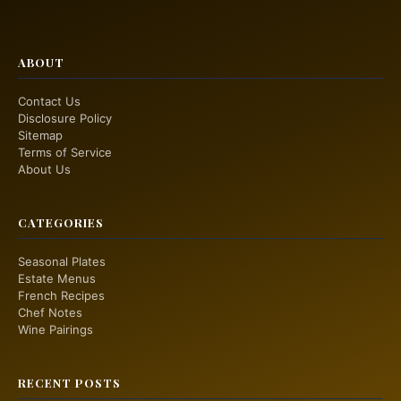
ABOUT
Contact Us
Disclosure Policy
Sitemap
Terms of Service
About Us
CATEGORIES
Seasonal Plates
Estate Menus
French Recipes
Chef Notes
Wine Pairings
RECENT POSTS