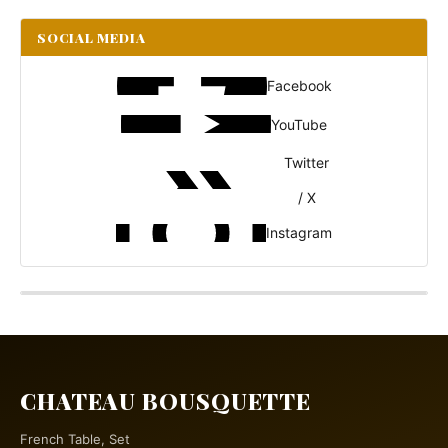
SOCIAL MEDIA
Facebook
YouTube
Twitter
/ X
Instagram
CHATEAU BOUSQUETTE
French Table, Set