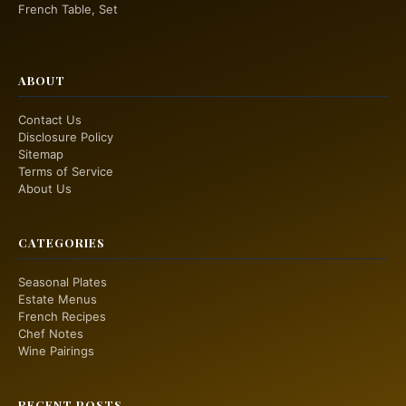
French Table, Set
ABOUT
Contact Us
Disclosure Policy
Sitemap
Terms of Service
About Us
CATEGORIES
Seasonal Plates
Estate Menus
French Recipes
Chef Notes
Wine Pairings
RECENT POSTS