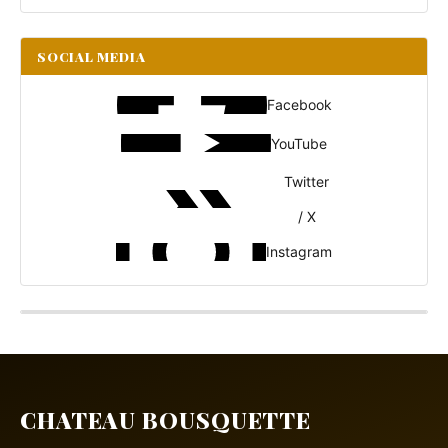
SOCIAL MEDIA
Facebook
YouTube
Twitter
/ X
Instagram
CHATEAU BOUSQUETTE