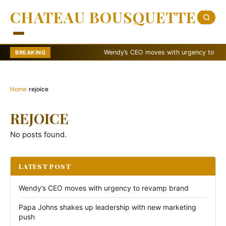
CHATEAU BOUSQUETTE
Wendy’s CEO moves with urgency to revamp
BREAKING
Home
›
rejoice
REJOICE
No posts found.
LATEST POST
Wendy’s CEO moves with urgency to revamp brand
Papa Johns shakes up leadership with new marketing
push