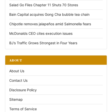
Salad Go Files Chapter 11 Shuts 70 Stores
Bain Capital acquires Gong Cha bubble tea chain
Chipotle removes jalapeños amid Salmonella fears
McDonalds CEO cites execution issues
BJ’s Traffic Grows Strongest in Four Years
ABOUT
About Us
Contact Us
Disclosure Policy
Sitemap
Terms of Service