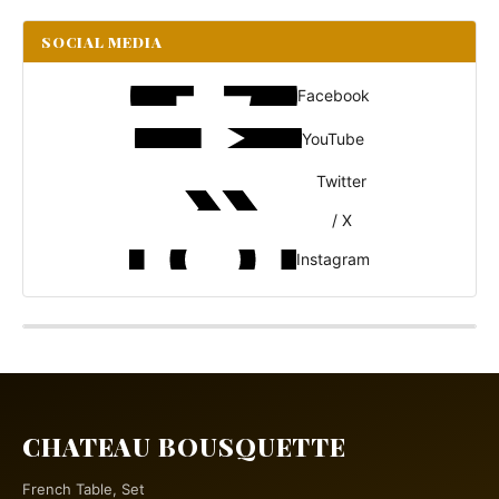
SOCIAL MEDIA
Facebook
YouTube
Twitter
/ X
Instagram
CHATEAU BOUSQUETTE
French Table, Set