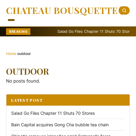
CHATEAU BOUSQUETTE
Salad Go Files Chapter 11 Shuts 70 Stores
BREAKING
Home
›
outdoor
OUTDOOR
No posts found.
LATEST POST
Salad Go Files Chapter 11 Shuts 70 Stores
Bain Capital acquires Gong Cha bubble tea chain