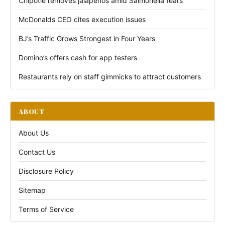
Chipotle removes jalapeños amid Salmonella fears
McDonalds CEO cites execution issues
BJ’s Traffic Grows Strongest in Four Years
Domino’s offers cash for app testers
Restaurants rely on staff gimmicks to attract customers
ABOUT
About Us
Contact Us
Disclosure Policy
Sitemap
Terms of Service