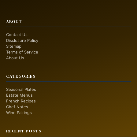
ABOUT
Contact Us
Disclosure Policy
Sitemap
Terms of Service
About Us
CATEGORIES
Seasonal Plates
Estate Menus
French Recipes
Chef Notes
Wine Pairings
RECENT POSTS