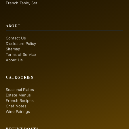
French Table, Set
ABOUT
Contact Us
Disclosure Policy
Sitemap
Terms of Service
About Us
CATEGORIES
Seasonal Plates
Estate Menus
French Recipes
Chef Notes
Wine Pairings
RECENT POSTS