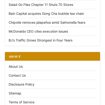
Salad Go Files Chapter 11 Shuts 70 Stores
Bain Capital acquires Gong Cha bubble tea chain
Chipotle removes jalapeños amid Salmonella fears
McDonalds CEO cites execution issues
BJ’s Traffic Grows Strongest in Four Years
ABOUT
About Us
Contact Us
Disclosure Policy
Sitemap
Terms of Service