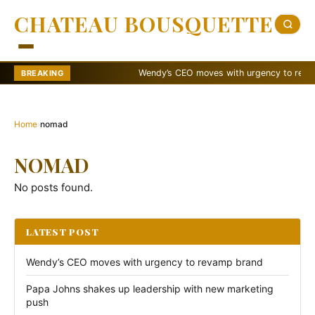
CHATEAU BOUSQUETTE
Wendy’s CEO moves with urgency to revamp 
BREAKING
Home
›
nomad
NOMAD
No posts found.
LATEST POST
Wendy’s CEO moves with urgency to revamp brand
Papa Johns shakes up leadership with new marketing
push