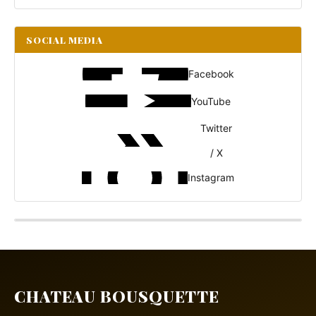
SOCIAL MEDIA
Facebook
YouTube
Twitter
/ X
Instagram
CHATEAU BOUSQUETTE