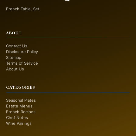
French Table, Set
ABOUT
Contact Us
Disclosure Policy
Sitemap
Terms of Service
About Us
CATEGORIES
Seasonal Plates
Estate Menus
French Recipes
Chef Notes
Wine Pairings