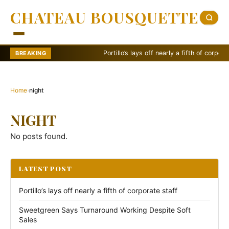
CHATEAU BOUSQUETTE
Portillo’s lays off nearly a fifth of corporate st
BREAKING
Home
›
night
NIGHT
No posts found.
LATEST POST
Portillo’s lays off nearly a fifth of corporate staff
Sweetgreen Says Turnaround Working Despite Soft
Sales