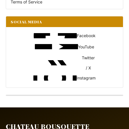
Terms of Service
SOCIAL MEDIA
Facebook
YouTube
Twitter
/ X
Instagram
CHATEAU BOUSQUETTE