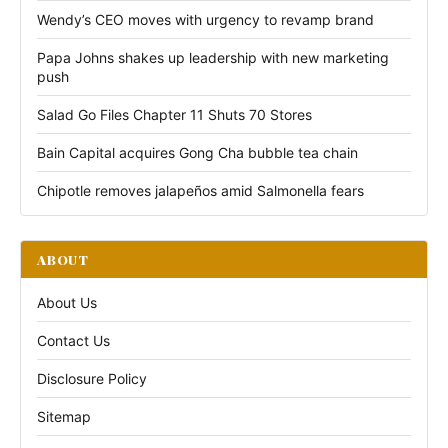
Wendy’s CEO moves with urgency to revamp brand
Papa Johns shakes up leadership with new marketing
push
Salad Go Files Chapter 11 Shuts 70 Stores
Bain Capital acquires Gong Cha bubble tea chain
Chipotle removes jalapeños amid Salmonella fears
ABOUT
About Us
Contact Us
Disclosure Policy
Sitemap