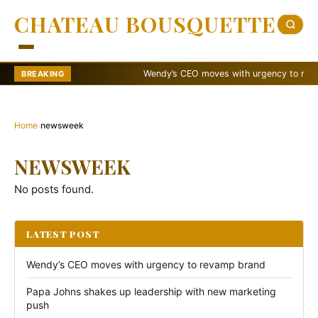
CHATEAU BOUSQUETTE
Wendy’s CEO moves with urgency to revamp
BREAKING
Home
›
newsweek
NEWSWEEK
No posts found.
LATEST POST
Wendy’s CEO moves with urgency to revamp brand
Papa Johns shakes up leadership with new marketing
push