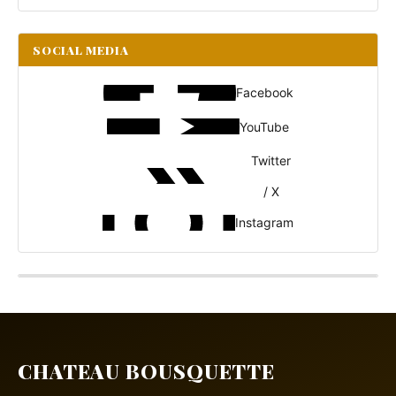
SOCIAL MEDIA
Facebook
YouTube
Twitter
/ X
Instagram
CHATEAU BOUSQUETTE