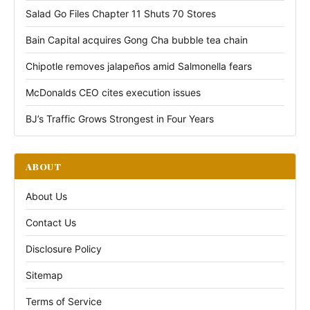
Salad Go Files Chapter 11 Shuts 70 Stores
Bain Capital acquires Gong Cha bubble tea chain
Chipotle removes jalapeños amid Salmonella fears
McDonalds CEO cites execution issues
BJ’s Traffic Grows Strongest in Four Years
ABOUT
About Us
Contact Us
Disclosure Policy
Sitemap
Terms of Service