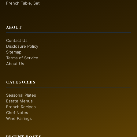
French Table, Set
ABOUT
Contact Us
Disclosure Policy
Sitemap
Terms of Service
About Us
CATEGORIES
Seasonal Plates
Estate Menus
French Recipes
Chef Notes
Wine Pairings
RECENT POSTS