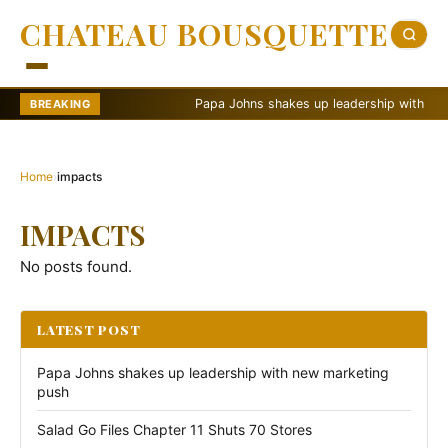
CHATEAU BOUSQUETTE
Papa Johns shakes up leadership with new ma
BREAKING
Home
›
impacts
IMPACTS
No posts found.
LATEST POST
Papa Johns shakes up leadership with new marketing
push
Salad Go Files Chapter 11 Shuts 70 Stores