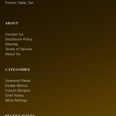
French Table, Set
ABOUT
Contact Us
Disclosure Policy
Sitemap
Terms of Service
About Us
CATEGORIES
Seasonal Plates
Estate Menus
French Recipes
Chef Notes
Wine Pairings
RECENT POSTS