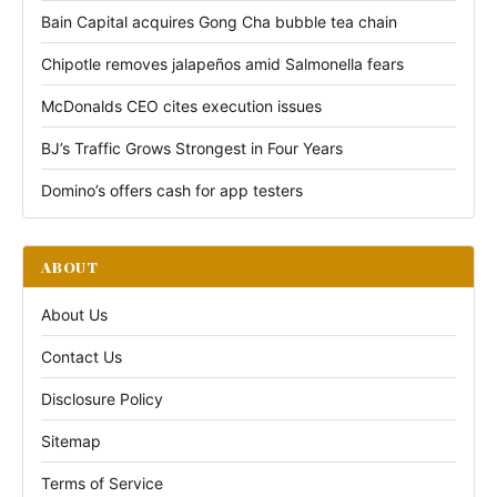
Bain Capital acquires Gong Cha bubble tea chain
Chipotle removes jalapeños amid Salmonella fears
McDonalds CEO cites execution issues
BJ’s Traffic Grows Strongest in Four Years
Domino’s offers cash for app testers
ABOUT
About Us
Contact Us
Disclosure Policy
Sitemap
Terms of Service