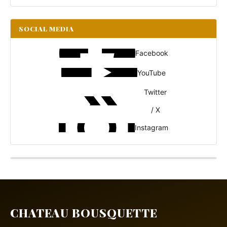
SOCIAL MEDIA
Facebook
YouTube
Twitter
/ X
Instagram
CHATEAU BOUSQUETTE