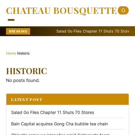
CHATEAU BOUSQUETTE
Salad Go Files Chapter 11 Shuts 70 Stores
BREAKING
Home
›
historic
HISTORIC
No posts found.
LATEST POST
Salad Go Files Chapter 11 Shuts 70 Stores
Bain Capital acquires Gong Cha bubble tea chain