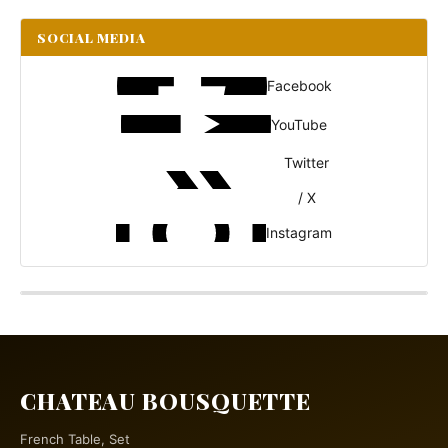
SOCIAL MEDIA
Facebook
YouTube
Twitter
/ X
Instagram
CHATEAU BOUSQUETTE
French Table, Set