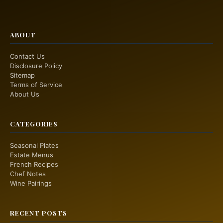
ABOUT
Contact Us
Disclosure Policy
Sitemap
Terms of Service
About Us
CATEGORIES
Seasonal Plates
Estate Menus
French Recipes
Chef Notes
Wine Pairings
RECENT POSTS