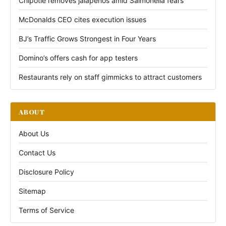
Chipotle removes jalapeños amid Salmonella fears
McDonalds CEO cites execution issues
BJ’s Traffic Grows Strongest in Four Years
Domino’s offers cash for app testers
Restaurants rely on staff gimmicks to attract customers
ABOUT
About Us
Contact Us
Disclosure Policy
Sitemap
Terms of Service