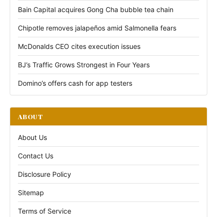
Bain Capital acquires Gong Cha bubble tea chain
Chipotle removes jalapeños amid Salmonella fears
McDonalds CEO cites execution issues
BJ’s Traffic Grows Strongest in Four Years
Domino’s offers cash for app testers
ABOUT
About Us
Contact Us
Disclosure Policy
Sitemap
Terms of Service