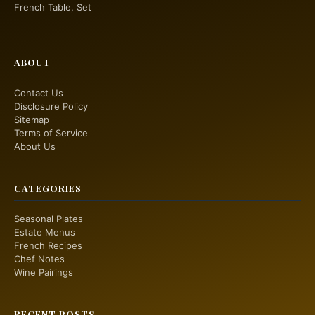
French Table, Set
ABOUT
Contact Us
Disclosure Policy
Sitemap
Terms of Service
About Us
CATEGORIES
Seasonal Plates
Estate Menus
French Recipes
Chef Notes
Wine Pairings
RECENT POSTS