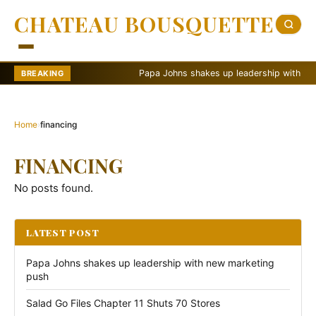
CHATEAU BOUSQUETTE
Papa Johns shakes up leadership with new m
BREAKING
Home
›
financing
FINANCING
No posts found.
LATEST POST
Papa Johns shakes up leadership with new marketing
push
Salad Go Files Chapter 11 Shuts 70 Stores