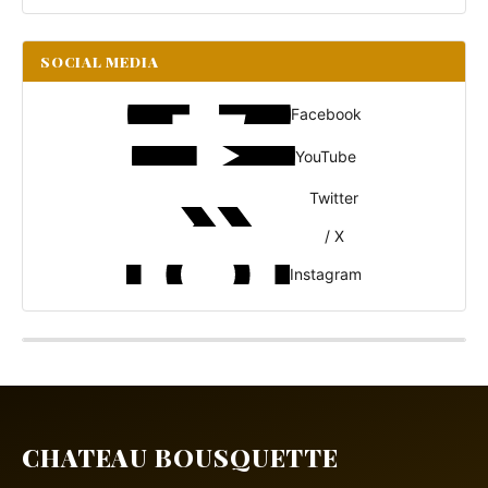
SOCIAL MEDIA
Facebook
YouTube
Twitter
/ X
Instagram
CHATEAU BOUSQUETTE