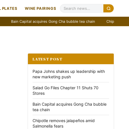
 PLATES
WINE PAIRINGS
in Capital acquires Gong Cha bubble tea chain
Chipotle removes jala
LATEST POST
Papa Johns shakes up leadership with
new marketing push
Salad Go Files Chapter 11 Shuts 70
Stores
Bain Capital acquires Gong Cha bubble
tea chain
Chipotle removes jalapeños amid
Salmonella fears