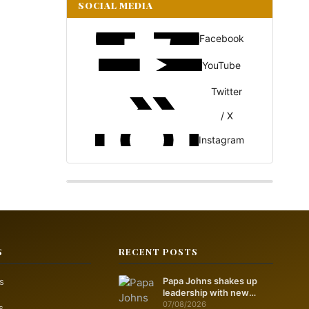
SOCIAL MEDIA
Facebook
YouTube
Twitter
/ X
Instagram
S
RECENT POSTS
s
Papa Johns shakes up
leadership with new
marketing push
07/08/2026
s