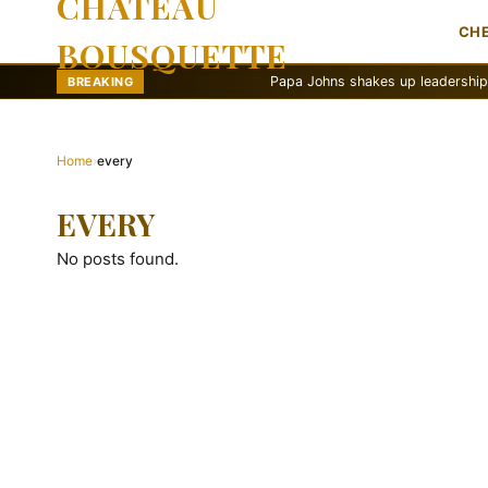
CHATEAU
CH
BOUSQUETTE
Papa Johns shakes up leadership with ne
BREAKING
Home
›
every
EVERY
No posts found.