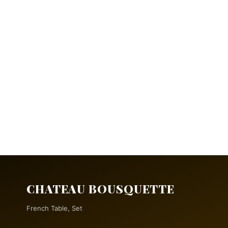
CHATEAU BOUSQUETTE
French Table, Set