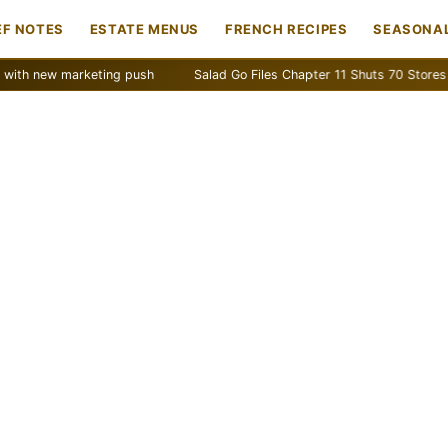
EF NOTES
ESTATE MENUS
FRENCH RECIPES
SEASONAL
w marketing push
Salad Go Files Chapter 11 Shuts 70 Stores
Ba