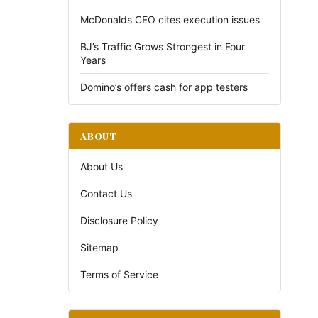
McDonalds CEO cites execution issues
BJ’s Traffic Grows Strongest in Four
Years
Domino’s offers cash for app testers
ABOUT
About Us
Contact Us
Disclosure Policy
Sitemap
Terms of Service