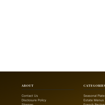
ABOUT
CATEGORIE
Contact Us
Seasonal Plate
Disclosure Policy
Estate Menus
Sitemap
French Recipe