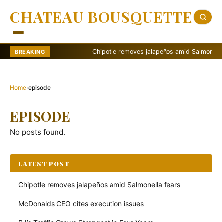
CHATEAU BOUSQUETTE
Chipotle removes jalapeños amid Salmonella fe
BREAKING
Home
›
episode
EPISODE
No posts found.
LATEST POST
Chipotle removes jalapeños amid Salmonella fears
McDonalds CEO cites execution issues