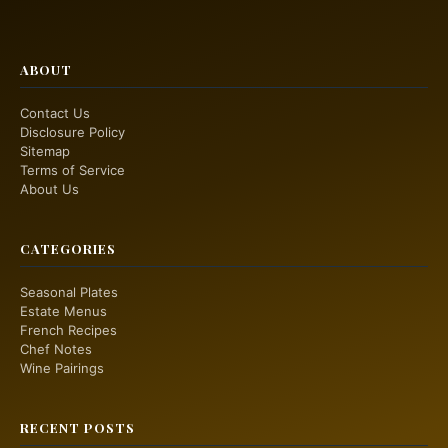
ABOUT
Contact Us
Disclosure Policy
Sitemap
Terms of Service
About Us
CATEGORIES
Seasonal Plates
Estate Menus
French Recipes
Chef Notes
Wine Pairings
RECENT POSTS