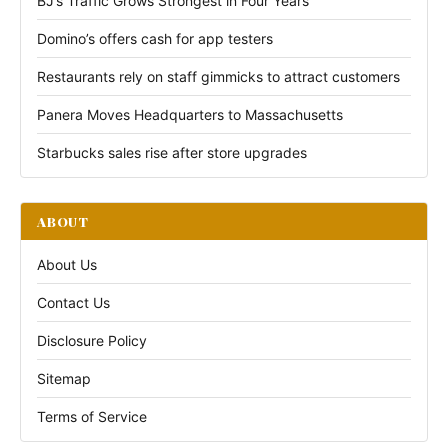
BJ’s Traffic Grows Strongest in Four Years
Domino’s offers cash for app testers
Restaurants rely on staff gimmicks to attract customers
Panera Moves Headquarters to Massachusetts
Starbucks sales rise after store upgrades
ABOUT
About Us
Contact Us
Disclosure Policy
Sitemap
Terms of Service