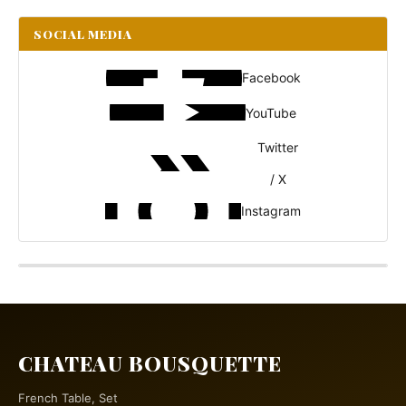
SOCIAL MEDIA
Facebook
YouTube
Twitter
/ X
Instagram
CHATEAU BOUSQUETTE
French Table, Set