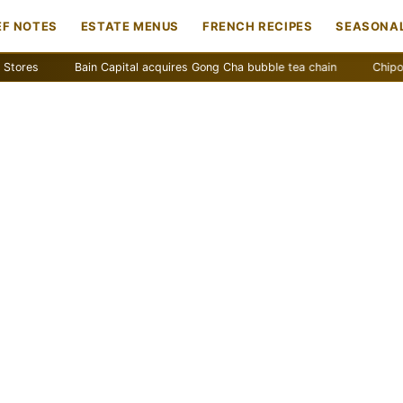
EF NOTES
ESTATE MENUS
FRENCH RECIPES
SEASONAL
Bain Capital acquires Gong Cha bubble tea chain
Chipotle remo