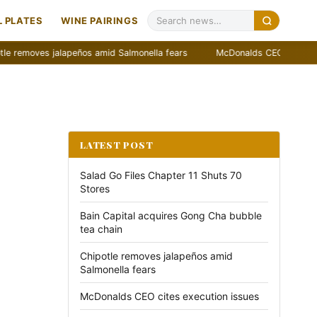
 PLATES
WINE PAIRINGS
ves jalapeños amid Salmonella fears
McDonalds CEO cites execution
LATEST POST
Salad Go Files Chapter 11 Shuts 70
Stores
Bain Capital acquires Gong Cha bubble
tea chain
Chipotle removes jalapeños amid
Salmonella fears
McDonalds CEO cites execution issues