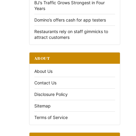
BJ’s Traffic Grows Strongest in Four
Years
Domino’s offers cash for app testers
Restaurants rely on staff gimmicks to
attract customers
ABOUT
About Us
Contact Us
Disclosure Policy
Sitemap
Terms of Service