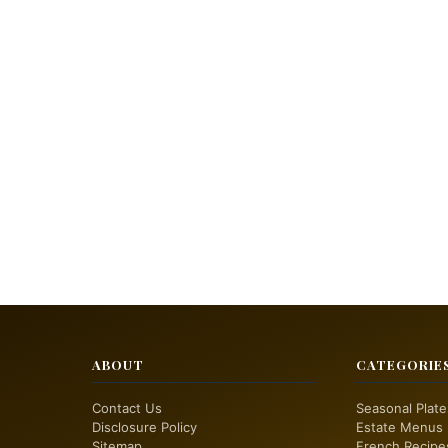
ABOUT
CATEGORIE
Contact Us
Seasonal Plate
Disclosure Policy
Estate Menus
Sitemap
French Recipe