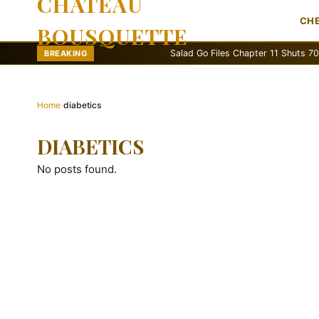
CHATEAU
CH
BOUSQUETTE
Salad Go Files Chapter 11 Shuts 70 Stores
BREAKING
Home
›
diabetics
DIABETICS
No posts found.