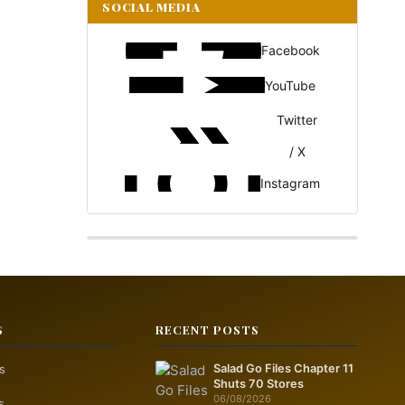
SOCIAL MEDIA
Facebook
YouTube
Twitter
/ X
Instagram
S
RECENT POSTS
s
Salad Go Files Chapter 11
Shuts 70 Stores
06/08/2026
s