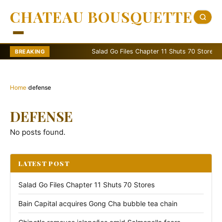
CHATEAU BOUSQUETTE
Salad Go Files Chapter 11 Shuts 70 Stores
BREAKING
Home
›
defense
DEFENSE
No posts found.
LATEST POST
Salad Go Files Chapter 11 Shuts 70 Stores
Bain Capital acquires Gong Cha bubble tea chain