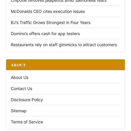
Chipotle removes jalapeños amid Salmonella fears
McDonalds CEO cites execution issues
BJ’s Traffic Grows Strongest in Four Years
Domino’s offers cash for app testers
Restaurants rely on staff gimmicks to attract customers
ABOUT
About Us
Contact Us
Disclosure Policy
Sitemap
Terms of Service