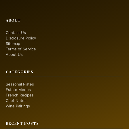
ABOUT
Contact Us
Disclosure Policy
Sitemap
Terms of Service
About Us
CATEGORIES
Seasonal Plates
Estate Menus
French Recipes
Chef Notes
Wine Pairings
RECENT POSTS