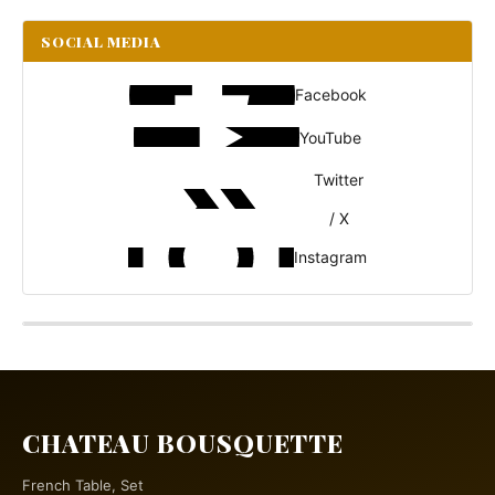
SOCIAL MEDIA
Facebook
YouTube
Twitter
/ X
Instagram
CHATEAU BOUSQUETTE
French Table, Set