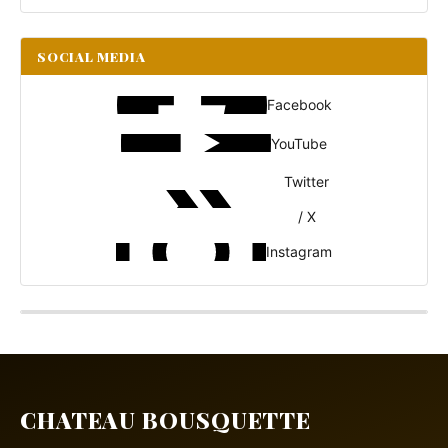
SOCIAL MEDIA
Facebook
YouTube
Twitter
/ X
Instagram
CHATEAU BOUSQUETTE