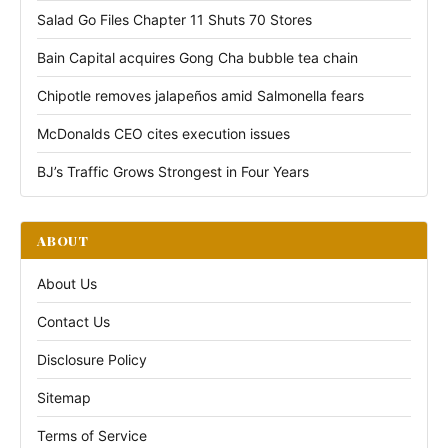
Salad Go Files Chapter 11 Shuts 70 Stores
Bain Capital acquires Gong Cha bubble tea chain
Chipotle removes jalapeños amid Salmonella fears
McDonalds CEO cites execution issues
BJ’s Traffic Grows Strongest in Four Years
ABOUT
About Us
Contact Us
Disclosure Policy
Sitemap
Terms of Service