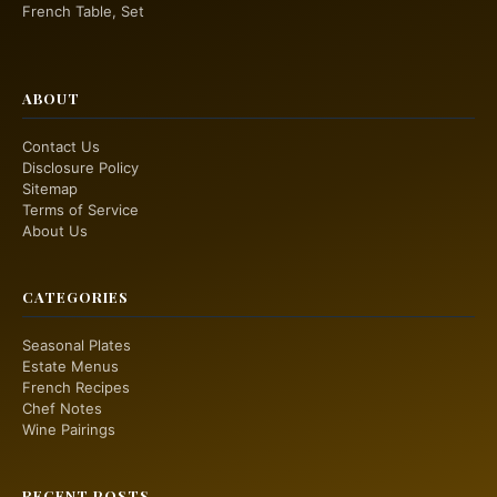
French Table, Set
ABOUT
Contact Us
Disclosure Policy
Sitemap
Terms of Service
About Us
CATEGORIES
Seasonal Plates
Estate Menus
French Recipes
Chef Notes
Wine Pairings
RECENT POSTS