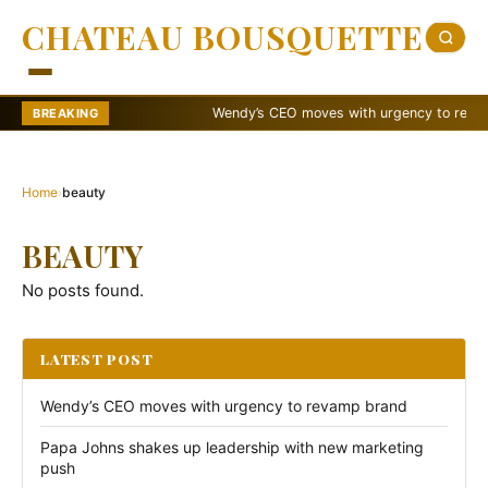
CHATEAU BOUSQUETTE
Wendy’s CEO moves with urgency to revamp 
BREAKING
Home
›
beauty
BEAUTY
No posts found.
LATEST POST
Wendy’s CEO moves with urgency to revamp brand
Papa Johns shakes up leadership with new marketing
push