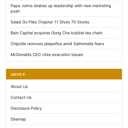
Papa Johns shakes up leadership with new marketing
push
Salad Go Files Chapter 11 Shuts 70 Stores
Bain Capital acquires Gong Cha bubble tea chain
Chipotle removes jalapeños amid Salmonella fears
McDonalds CEO cites execution issues
ABOUT
About Us
Contact Us
Disclosure Policy
Sitemap