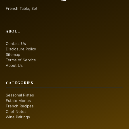
French Table, Set
ABOUT
Contact Us
Disclosure Policy
Sitemap
Terms of Service
About Us
CATEGORIES
Seasonal Plates
Estate Menus
French Recipes
Chef Notes
Wine Pairings