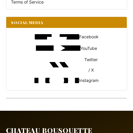
Terms of Service
SOCIAL MEDIA
Facebook
YouTube
Twitter
/ X
Instagram
CHATEAU BOUSQUETTE