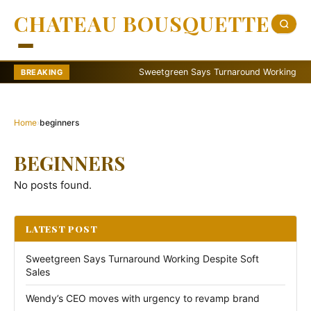
CHATEAU BOUSQUETTE
Sweetgreen Says Turnaround Working Despite
BREAKING
Home
›
beginners
BEGINNERS
No posts found.
LATEST POST
Sweetgreen Says Turnaround Working Despite Soft
Sales
Wendy’s CEO moves with urgency to revamp brand