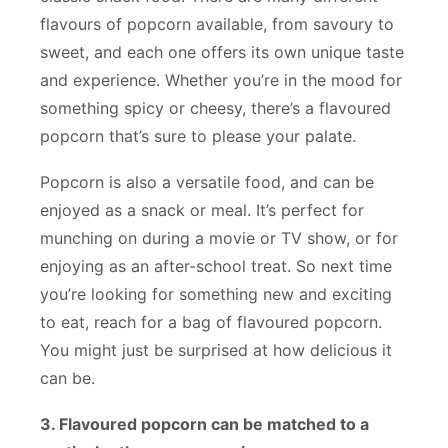
flavours of popcorn available, from savoury to
sweet, and each one offers its own unique taste
and experience. Whether you’re in the mood for
something spicy or cheesy, there’s a flavoured
popcorn that’s sure to please your palate.
Popcorn is also a versatile food, and can be
enjoyed as a snack or meal. It’s perfect for
munching on during a movie or TV show, or for
enjoying as an after-school treat. So next time
you’re looking for something new and exciting
to eat, reach for a bag of flavoured popcorn.
You might just be surprised at how delicious it
can be.
3. Flavoured popcorn can be matched to a