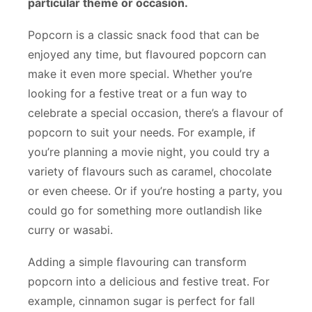
particular theme or occasion.
Popcorn is a classic snack food that can be
enjoyed any time, but flavoured popcorn can
make it even more special. Whether you’re
looking for a festive treat or a fun way to
celebrate a special occasion, there’s a flavour of
popcorn to suit your needs. For example, if
you’re planning a movie night, you could try a
variety of flavours such as caramel, chocolate
or even cheese. Or if you’re hosting a party, you
could go for something more outlandish like
curry or wasabi.
Adding a simple flavouring can transform
popcorn into a delicious and festive treat. For
example, cinnamon sugar is perfect for fall