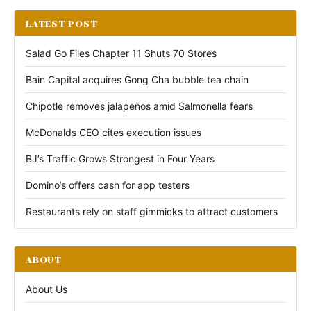
LATEST POST
Salad Go Files Chapter 11 Shuts 70 Stores
Bain Capital acquires Gong Cha bubble tea chain
Chipotle removes jalapeños amid Salmonella fears
McDonalds CEO cites execution issues
BJ’s Traffic Grows Strongest in Four Years
Domino’s offers cash for app testers
Restaurants rely on staff gimmicks to attract customers
ABOUT
About Us