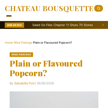
CHATEAU BOUSQUETTE
Salad Go Files Chapter 11 Shuts 70 Stores
Bain Capital
BREAKING
Home
›
Wine Pairings
›
Plain or Flavoured Popcorn?
WINE PAIRINGS
Plain or Flavoured
Popcorn?
By
Salsabilla Putri
·
18/06/2026