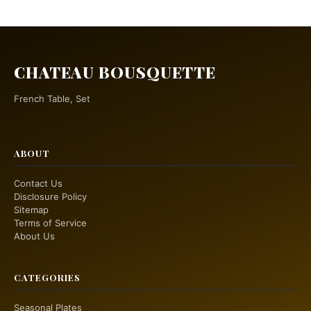
CHATEAU BOUSQUETTE
French Table, Set
ABOUT
Contact Us
Disclosure Policy
Sitemap
Terms of Service
About Us
CATEGORIES
Seasonal Plates