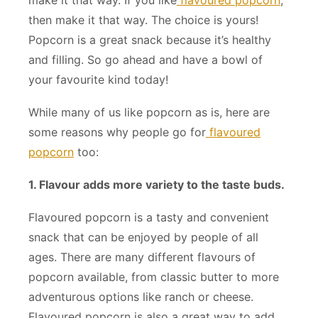
then make it that way. The choice is yours!
Popcorn is a great snack because it’s healthy
and filling. So go ahead and have a bowl of
your favourite kind today!
While many of us like popcorn as is, here are
some reasons why people go for
flavoured
popcorn
too:
1. Flavour adds more variety to the taste buds.
Flavoured popcorn is a tasty and convenient
snack that can be enjoyed by people of all
ages. There are many different flavours of
popcorn available, from classic butter to more
adventurous options like ranch or cheese.
Flavoured popcorn is also a great way to add