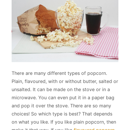
There are many different types of popcorn.
Plain, flavoured, with or without butter, salted or
unsalted. It can be made on the stove or in a
microwave. You can even put it in a paper bag
and pop it over the stove. There are so many
choices! So which type is best? That depends
on what you like. If you like plain popcorn, then
make it that way. If you like
flavoured popcorn
,