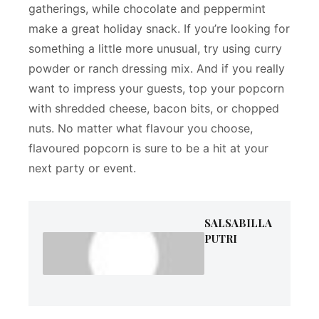
gatherings, while chocolate and peppermint
make a great holiday snack. If you’re looking for
something a little more unusual, try using curry
powder or ranch dressing mix. And if you really
want to impress your guests, top your popcorn
with shredded cheese, bacon bits, or chopped
nuts. No matter what flavour you choose,
flavoured popcorn is sure to be a hit at your
next party or event.
SALSABILLA
PUTRI