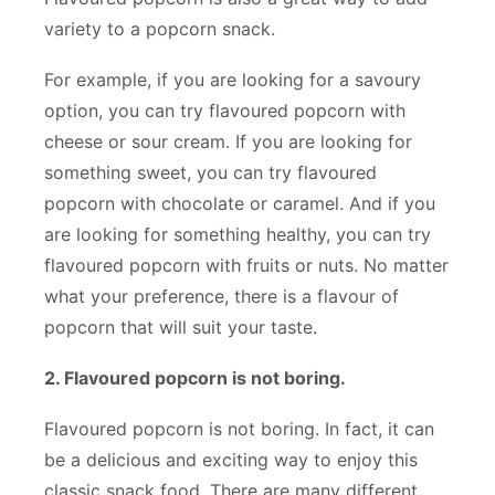
variety to a popcorn snack.
For example, if you are looking for a savoury
option, you can try flavoured popcorn with
cheese or sour cream. If you are looking for
something sweet, you can try flavoured
popcorn with chocolate or caramel. And if you
are looking for something healthy, you can try
flavoured popcorn with fruits or nuts. No matter
what your preference, there is a flavour of
popcorn that will suit your taste.
2. Flavoured popcorn is not boring.
Flavoured popcorn is not boring. In fact, it can
be a delicious and exciting way to enjoy this
classic snack food. There are many different