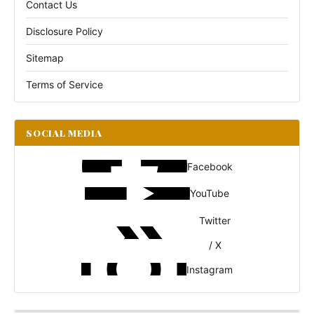
Contact Us
Disclosure Policy
Sitemap
Terms of Service
SOCIAL MEDIA
Facebook
YouTube
Twitter
/ X
Instagram