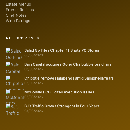
Estate Menus
French Recipes
Chef Notes
Wine Pairings
RECENT POSTS
Salad Go Files Chapter 11 Shuts 70 Stores
06/08/2026
Bain Capital acquires Gong Cha bubble tea chain
06/08/2026
Chipotle removes jalapeños amid Salmonella fears
05/08/2026
McDonalds CEO cites execution issues
05/08/2026
BJ’s Traffic Grows Strongest in Four Years
04/08/2026