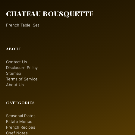
CHATEAU BOUSQUETTE
French Table, Set
ABOUT
Contact Us
Disclosure Policy
Sitemap
Terms of Service
About Us
CATEGORIES
Seasonal Plates
Estate Menus
French Recipes
Chef Notes