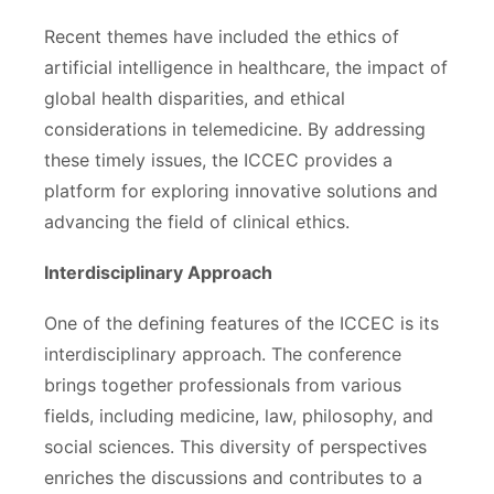
Recent themes have included the ethics of
artificial intelligence in healthcare, the impact of
global health disparities, and ethical
considerations in telemedicine. By addressing
these timely issues, the ICCEC provides a
platform for exploring innovative solutions and
advancing the field of clinical ethics.
Interdisciplinary Approach
One of the defining features of the ICCEC is its
interdisciplinary approach. The conference
brings together professionals from various
fields, including medicine, law, philosophy, and
social sciences. This diversity of perspectives
enriches the discussions and contributes to a