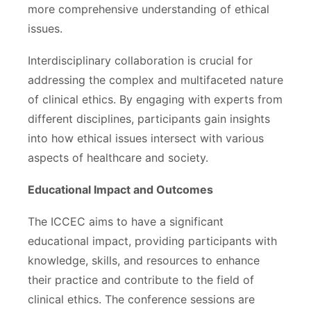
more comprehensive understanding of ethical
issues.
Interdisciplinary collaboration is crucial for
addressing the complex and multifaceted nature
of clinical ethics. By engaging with experts from
different disciplines, participants gain insights
into how ethical issues intersect with various
aspects of healthcare and society.
Educational Impact and Outcomes
The ICCEC aims to have a significant
educational impact, providing participants with
knowledge, skills, and resources to enhance
their practice and contribute to the field of
clinical ethics. The conference sessions are