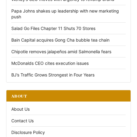
Papa Johns shakes up leadership with new marketing
push
Salad Go Files Chapter 11 Shuts 70 Stores
Bain Capital acquires Gong Cha bubble tea chain
Chipotle removes jalapeños amid Salmonella fears
McDonalds CEO cites execution issues
BJ’s Traffic Grows Strongest in Four Years
ABOUT
About Us
Contact Us
Disclosure Policy