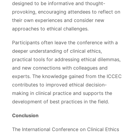
designed to be informative and thought-
provoking, encouraging attendees to reflect on
their own experiences and consider new
approaches to ethical challenges.
Participants often leave the conference with a
deeper understanding of clinical ethics,
practical tools for addressing ethical dilemmas,
and new connections with colleagues and
experts. The knowledge gained from the ICCEC
contributes to improved ethical decision-
making in clinical practice and supports the
development of best practices in the field.
Conclusion
The International Conference on Clinical Ethics