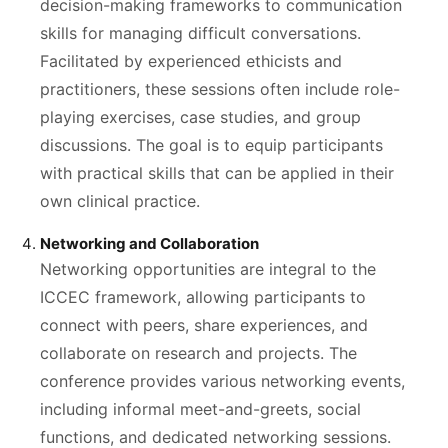
decision-making frameworks to communication
skills for managing difficult conversations.
Facilitated by experienced ethicists and
practitioners, these sessions often include role-
playing exercises, case studies, and group
discussions. The goal is to equip participants
with practical skills that can be applied in their
own clinical practice.
Networking and Collaboration
Networking opportunities are integral to the
ICCEC framework, allowing participants to
connect with peers, share experiences, and
collaborate on research and projects. The
conference provides various networking events,
including informal meet-and-greets, social
functions, and dedicated networking sessions.