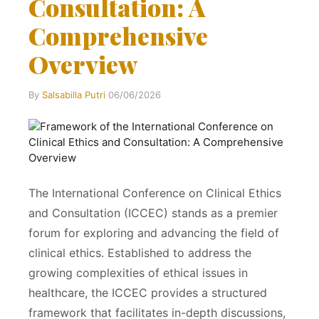
Consultation: A
Comprehensive
Overview
By
Salsabilla Putri
·
06/06/2026
The International Conference on Clinical Ethics
and Consultation (ICCEC) stands as a premier
forum for exploring and advancing the field of
clinical ethics. Established to address the
growing complexities of ethical issues in
healthcare, the ICCEC provides a structured
framework that facilitates in-depth discussions,