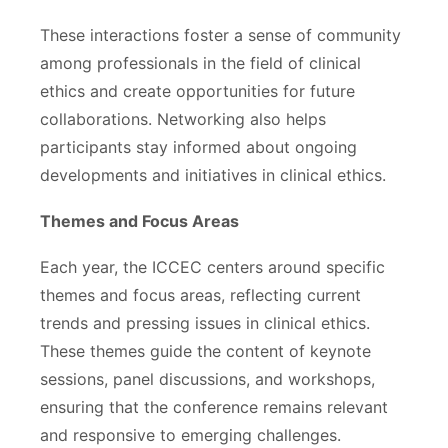
These interactions foster a sense of community
among professionals in the field of clinical
ethics and create opportunities for future
collaborations. Networking also helps
participants stay informed about ongoing
developments and initiatives in clinical ethics.
Themes and Focus Areas
Each year, the ICCEC centers around specific
themes and focus areas, reflecting current
trends and pressing issues in clinical ethics.
These themes guide the content of keynote
sessions, panel discussions, and workshops,
ensuring that the conference remains relevant
and responsive to emerging challenges.