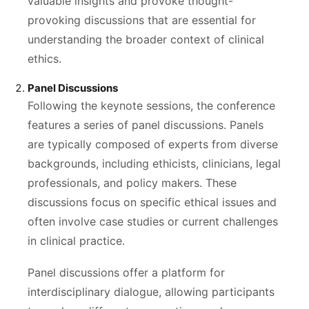
valuable insights and provoke thought-
provoking discussions that are essential for
understanding the broader context of clinical
ethics.
Panel Discussions
Following the keynote sessions, the conference
features a series of panel discussions. Panels
are typically composed of experts from diverse
backgrounds, including ethicists, clinicians, legal
professionals, and policy makers. These
discussions focus on specific ethical issues and
often involve case studies or current challenges
in clinical practice.
Panel discussions offer a platform for
interdisciplinary dialogue, allowing participants