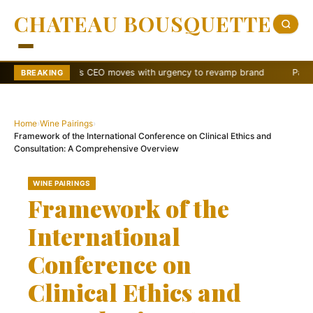
CHATEAU BOUSQUETTE
Wendy’s CEO moves with urgency to revamp brand
Papa Johns shake
BREAKING
Home
›
Wine Pairings
›
Framework of the International Conference on Clinical Ethics and
Consultation: A Comprehensive Overview
WINE PAIRINGS
Framework of the
International
Conference on
Clinical Ethics and