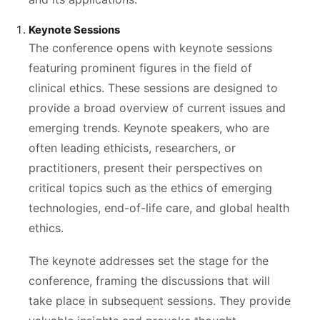
Keynote Sessions
The conference opens with keynote sessions
featuring prominent figures in the field of
clinical ethics. These sessions are designed to
provide a broad overview of current issues and
emerging trends. Keynote speakers, who are
often leading ethicists, researchers, or
practitioners, present their perspectives on
critical topics such as the ethics of emerging
technologies, end-of-life care, and global health
ethics.
The keynote addresses set the stage for the
conference, framing the discussions that will
take place in subsequent sessions. They provide