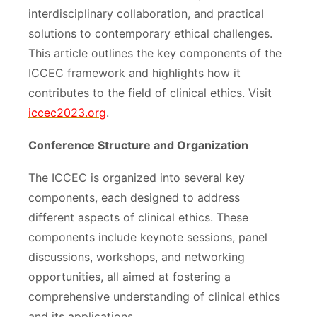
interdisciplinary collaboration, and practical
solutions to contemporary ethical challenges.
This article outlines the key components of the
ICCEC framework and highlights how it
contributes to the field of clinical ethics. Visit
iccec2023.org
.
Conference Structure and Organization
The ICCEC is organized into several key
components, each designed to address
different aspects of clinical ethics. These
components include keynote sessions, panel
discussions, workshops, and networking
opportunities, all aimed at fostering a
comprehensive understanding of clinical ethics
and its applications.