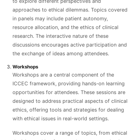
to explore different perspectives and
approaches to ethical dilemmas. Topics covered
in panels may include patient autonomy,
resource allocation, and the ethics of clinical
research. The interactive nature of these
discussions encourages active participation and
the exchange of ideas among attendees.
Workshops
Workshops are a central component of the
ICCEC framework, providing hands-on learning
opportunities for attendees. These sessions are
designed to address practical aspects of clinical
ethics, offering tools and strategies for dealing
with ethical issues in real-world settings.
Workshops cover a range of topics, from ethical