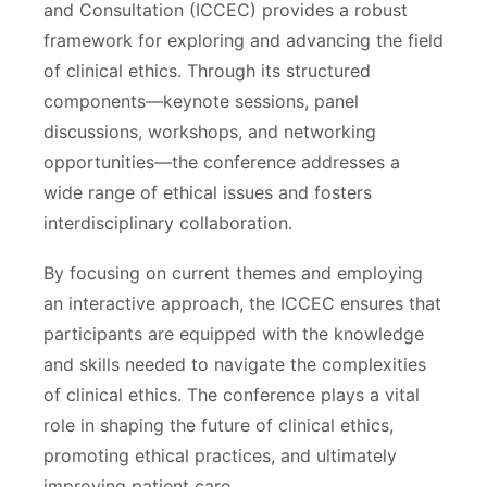
and Consultation (ICCEC) provides a robust
framework for exploring and advancing the field
of clinical ethics. Through its structured
components—keynote sessions, panel
discussions, workshops, and networking
opportunities—the conference addresses a
wide range of ethical issues and fosters
interdisciplinary collaboration.
By focusing on current themes and employing
an interactive approach, the ICCEC ensures that
participants are equipped with the knowledge
and skills needed to navigate the complexities
of clinical ethics. The conference plays a vital
role in shaping the future of clinical ethics,
promoting ethical practices, and ultimately
improving patient care.