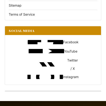
Sitemap
Terms of Service
SOCIAL MEDIA
Facebook
YouTube
Twitter
/ X
Instagram