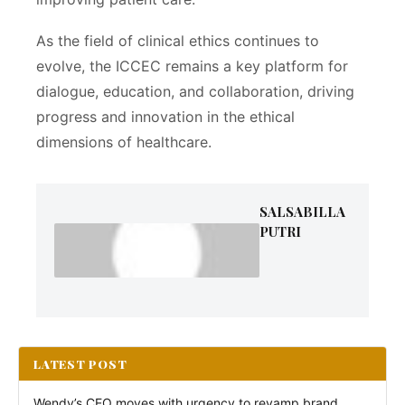
As the field of clinical ethics continues to
evolve, the ICCEC remains a key platform for
dialogue, education, and collaboration, driving
progress and innovation in the ethical
dimensions of healthcare.
SALSABILLA
PUTRI
LATEST POST
Wendy’s CEO moves with urgency to revamp brand