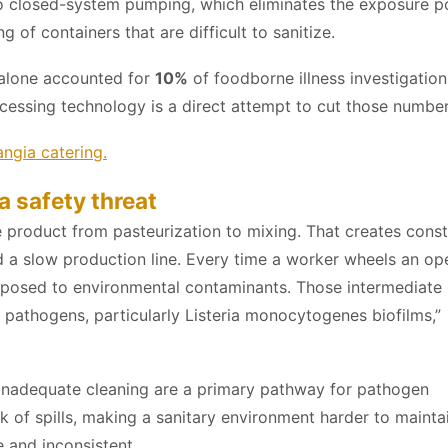
 to closed-system pumping, which eliminates the exposure p
of containers that are difficult to sanitize.
 alone accounted for
10%
of foodborne illness investigation
cessing technology is a direct attempt to cut those number
ngia catering.
a safety threat
product from pasteurization to mixing. That creates cons
nd a slow production line. Every time a worker wheels an op
 exposed to environmental contaminants. Those intermediate
t pathogens, particularly Listeria monocytogenes biofilms,”
inadequate cleaning are a primary pathway for pathogen
k of spills, making a sanitary environment harder to mainta
e and inconsistent.