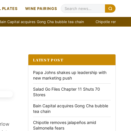
 PLATES
WINE PAIRINGS
quires Gong Cha bubble tea chain
Chipotle removes jalapeños amid S
LATEST POST
Papa Johns shakes up leadership with
new marketing push
Salad Go Files Chapter 11 Shuts 70
Stores
Bain Capital acquires Gong Cha bubble
tea chain
Chipotle removes jalapeños amid
arlow
Salmonella fears