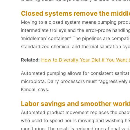
Closed systems remove the middl
Moving to a closed system means pumping product
intermediate trolleys and the error-prone handling
‘middleman’ container.” The pipelines are compa
standardized chemical and thermal sanitation cycl
Related:
How to Diversify Your Diet if You Want 
Automated pumping allows for consistent sanitati
microbiota. Dairy processors must “aggressively 
Kendall says.
Labor savings and smoother work
Automated product movement replaces the chaotic 
who used to spend hours moving and washing heav
monitoring. The result is reduced operational var