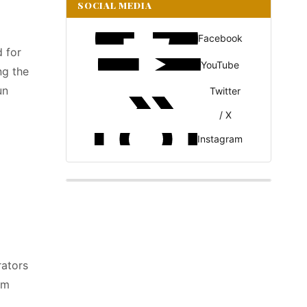
SOCIAL MEDIA
Facebook
 for
YouTube
ng the
un
Twitter
/ X
Instagram
rators
em