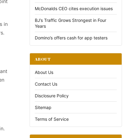
oint
McDonalds CEO cites execution issues
BJ’s Traffic Grows Strongest in Four
s in
Years
s.
Domino’s offers cash for app testers
ABOUT
tant
About Us
en
Contact Us
Disclosure Policy
Sitemap
Terms of Service
in.