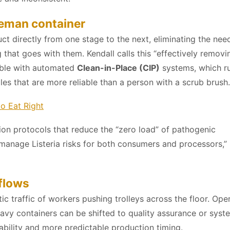
eman container
 directly from one stage to the next, eliminating the need
 that goes with them. Kendall calls this “effectively removi
tible with automated
Clean-in-Place (CIP)
systems, which r
es that are more reliable than a person with a scrub brush.
to Eat Right
on protocols that reduce the “zero load” of pathogenic
manage Listeria risks for both consumers and processors,”
flows
traffic of workers pushing trolleys across the floor. Ope
y containers can be shifted to quality assurance or syst
iability and more predictable production timing.