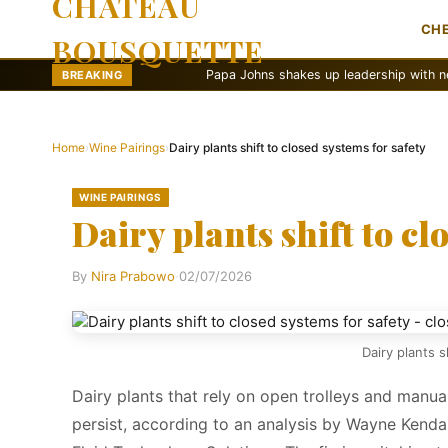
CHATEAU
CH
BOUSQUETTE
Papa Johns shakes up leadership with new marketing 
BREAKING
Home
›
Wine Pairings
›
Dairy plants shift to closed systems for safety
WINE PAIRINGS
Dairy plants shift to cl
By
Nira Prabowo
·
02/07/2026
Dairy plants s
Dairy plants that rely on open trolleys and manua
persist, according to an analysis by Wayne Kend