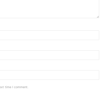
ext time I comment.