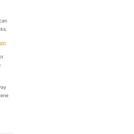
can
cks.
ion
or
e
way
iene