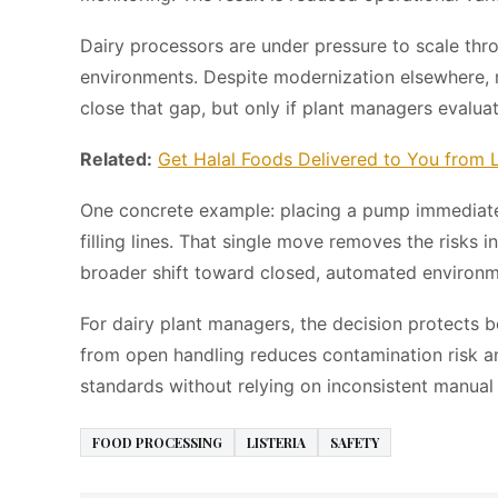
Dairy processors are under pressure to scale thr
environments. Despite modernization elsewhere,
close that gap, but only if plant managers evalua
Related:
Get Halal Foods Delivered to You from L
One concrete example: placing a pump immediatel
filling lines. That single move removes the risks 
broader shift toward closed, automated environm
For dairy plant managers, the decision protects 
from open handling reduces contamination risk a
standards without relying on inconsistent manual 
FOOD PROCESSING
LISTERIA
SAFETY