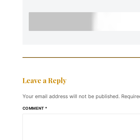
Leave a Reply
Your email address will not be published.
Require
COMMENT
*