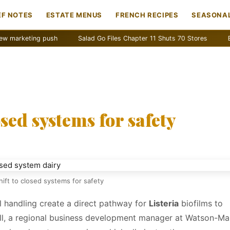
EF NOTES
ESTATE MENUS
FRENCH RECIPES
SEASONAL
push
Salad Go Files Chapter 11 Shuts 70 Stores
Bain Capital ac
osed systems for safety
hift to closed systems for safety
l handling create a direct pathway for
Listeria
biofilms to
all, a regional business development manager at Watson-M