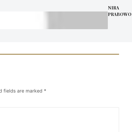
NIRA
PRABOWO
d fields are marked
*