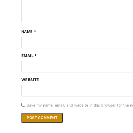
NAME
*
EMAIL
*
WEBSITE
Save my name, email, and website in this browser for the n
Alternative: