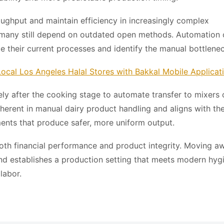
oughput and maintain efficiency in increasingly complex
 many still depend on outdated open methods. Automation 
te their current processes and identify the manual bottlene
ocal Los Angeles Halal Stores with Bakkal Mobile Applicat
y after the cooking stage to automate transfer to mixers 
inherent in manual dairy product handling and aligns with th
ents that produce safer, more uniform output.
both financial performance and product integrity. Moving a
nd establishes a production setting that meets modern hyg
labor.