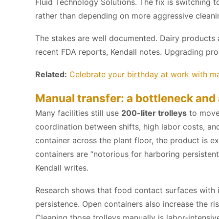
Fluid Technology Solutions. The fix is switching
rather than depending on more aggressive cleaning 
The stakes are well documented. Dairy products
recent FDA reports, Kendall notes. Upgrading pro
Related:
Celebrate your birthday at work with ma
Manual transfer: a bottleneck and 
Many facilities still use
200-liter trolleys
to move 
coordination between shifts, high labor costs, a
container across the plant floor, the product is
containers are “notorious for harboring persisten
Kendall writes.
Research shows that food contact surfaces with 
persistence. Open containers also increase the ris
Cleaning those trolleys manually is labor-intensiv