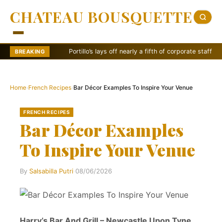
CHATEAU BOUSQUETTE
Portillo’s lays off nearly a fifth of corporate staff
Sw
BREAKING
Home
›
French Recipes
›
Bar Décor Examples To Inspire Your Venue
FRENCH RECIPES
Bar Décor Examples
To Inspire Your Venue
By
Salsabilla Putri
·
08/06/2026
Harry’s Bar And Grill – Newcastle Upon Tyne