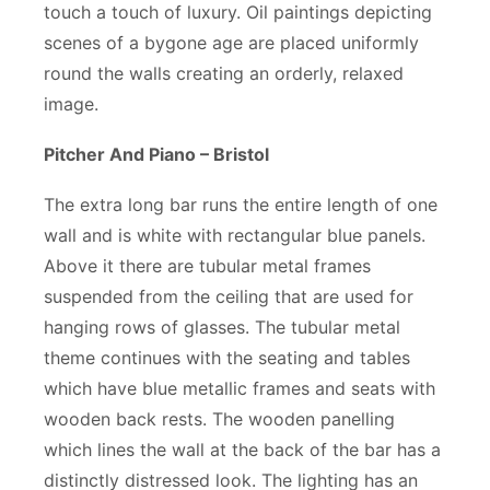
touch a touch of luxury. Oil paintings depicting
scenes of a bygone age are placed uniformly
round the walls creating an orderly, relaxed
image.
Pitcher And Piano – Bristol
The extra long bar runs the entire length of one
wall and is white with rectangular blue panels.
Above it there are tubular metal frames
suspended from the ceiling that are used for
hanging rows of glasses. The tubular metal
theme continues with the seating and tables
which have blue metallic frames and seats with
wooden back rests. The wooden panelling
which lines the wall at the back of the bar has a
distinctly distressed look. The lighting has an