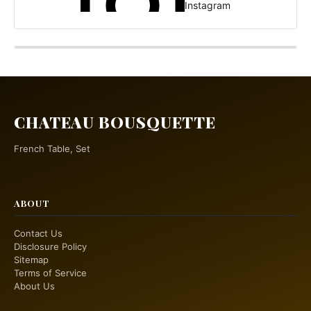
Instagram
CHATEAU BOUSQUETTE
French Table, Set
ABOUT
Contact Us
Disclosure Policy
Sitemap
Terms of Service
About Us