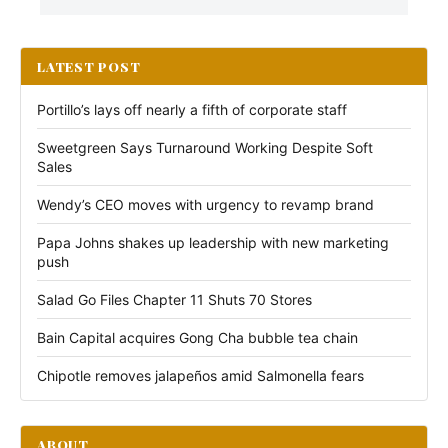
LATEST POST
Portillo’s lays off nearly a fifth of corporate staff
Sweetgreen Says Turnaround Working Despite Soft
Sales
Wendy’s CEO moves with urgency to revamp brand
Papa Johns shakes up leadership with new marketing
push
Salad Go Files Chapter 11 Shuts 70 Stores
Bain Capital acquires Gong Cha bubble tea chain
Chipotle removes jalapeños amid Salmonella fears
ABOUT