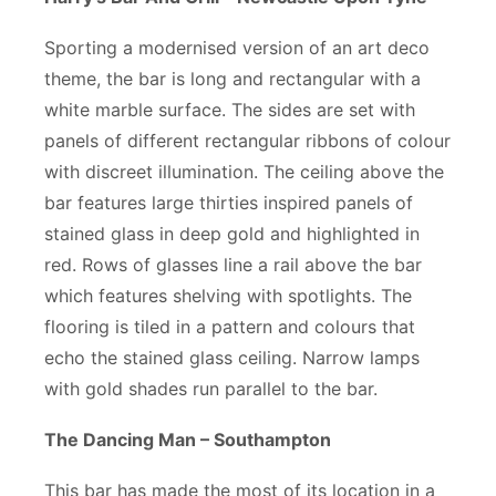
Sporting a modernised version of an art deco
theme, the bar is long and rectangular with a
white marble surface. The sides are set with
panels of different rectangular ribbons of colour
with discreet illumination. The ceiling above the
bar features large thirties inspired panels of
stained glass in deep gold and highlighted in
red. Rows of glasses line a rail above the bar
which features shelving with spotlights. The
flooring is tiled in a pattern and colours that
echo the stained glass ceiling. Narrow lamps
with gold shades run parallel to the bar.
The Dancing Man – Southampton
This bar has made the most of its location in a