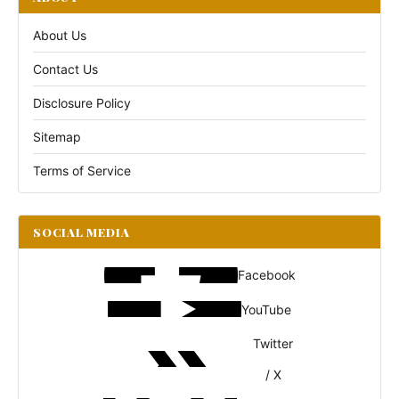
About Us
Contact Us
Disclosure Policy
Sitemap
Terms of Service
SOCIAL MEDIA
Facebook
YouTube
Twitter
/ X