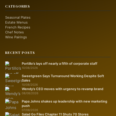
CATEGORIES
Seasonal Plates
Estate Menus
French Recipes
Chef Notes
Wine Pairings
RECENT POSTS
Portillo’s lays off nearly a fifth of corporate staff
10/08/2026
Sweetgreen Says Turnaround Working Despite Soft
Sales
10/08/2026
Wendy’s CEO moves with urgency to revamp brand
08/08/2026
Papa Johns shakes up leadership with new marketing
push
07/08/2026
Salad Go Files Chapter 11 Shuts 70 Stores