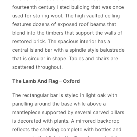
fourteenth century listed building that was once
used for storing wool. The high vaulted ceiling
features dozens of exposed roof beams that
blend into the timbers that support the walls of
restored brick. The spacious interior has a
central island bar with a spindle style balustrade
that is circular in shape. Tables and chairs are
scattered throughout.
The Lamb And Flag – Oxford
The rectangular bar is styled in light oak with
panelling around the base while above a
mantlepiece supported by several carved pillars
is decorated with plants. A mirrored backdrop
reflects the shelving complete with bottles and