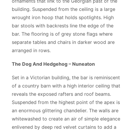
ornaments that link to the Georgian past of the
building. Suspended from the ceiling is a large
wrought iron hoop that holds spotlights. High
bar stools with backrests line the edge of the
bar. The flooring is of grey stone flags where
separate tables and chairs in darker wood are
arranged in rows.
The Dog And Hedgehog – Nuneaton
Set in a Victorian building, the bar is reminiscent
of a country barn with a high interior ceiling that
reveals the exposed rafters and roof beams.
Suspended from the highest point of the apex is
an enormous glittering chandelier. The walls are
whitewashed to create an air of simple elegance
enlivened by deep red velvet curtains to add a