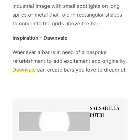
industrial image with small spotlights on long
spires of metal that fold in rectangular shapes
to complete the grids above the bar.
Inspiration – Dawnvale
Whenever a bar is in need of a bespoke
refurbishment to add excitement and originality,
Dawnvale
can create bars you love to dream of.
SALSABILLA
PUTRI