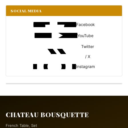
SOCIAL MEDIA
Facebook
YouTube
Twitter
/ X
Instagram
CHATEAU BOUSQUETTE
French Table, Set