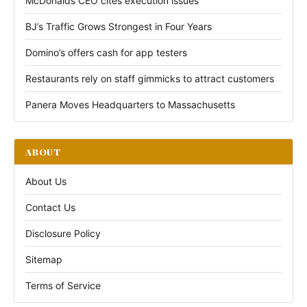
McDonalds CEO cites execution issues
BJ’s Traffic Grows Strongest in Four Years
Domino’s offers cash for app testers
Restaurants rely on staff gimmicks to attract customers
Panera Moves Headquarters to Massachusetts
ABOUT
About Us
Contact Us
Disclosure Policy
Sitemap
Terms of Service