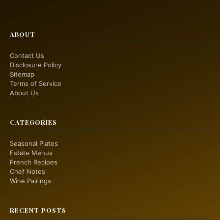
ABOUT
Contact Us
Disclosure Policy
Sitemap
Terms of Service
About Us
CATEGORIES
Seasonal Plates
Estate Menus
French Recipes
Chef Notes
Wine Pairings
RECENT POSTS