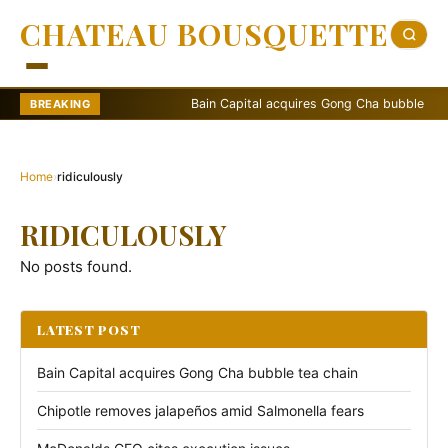
CHATEAU BOUSQUETTE
Bain Capital acquires Gong Cha bubble tea cha
BREAKING
Home
›
ridiculously
RIDICULOUSLY
No posts found.
LATEST POST
Bain Capital acquires Gong Cha bubble tea chain
Chipotle removes jalapeños amid Salmonella fears