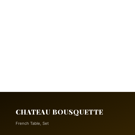
CHATEAU BOUSQUETTE
French Table, Set