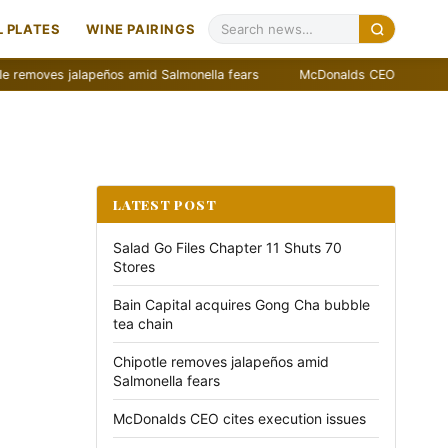
 PLATES
WINE PAIRINGS
es jalapeños amid Salmonella fears
McDonalds CEO cites execution 
LATEST POST
Salad Go Files Chapter 11 Shuts 70
Stores
Bain Capital acquires Gong Cha bubble
tea chain
Chipotle removes jalapeños amid
Salmonella fears
McDonalds CEO cites execution issues