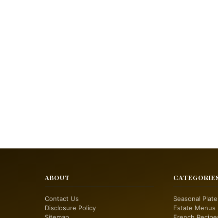
ABOUT
CATEGORIE
Contact Us
Seasonal Plate
Disclosure Policy
Estate Menus
Sitemap
French Recipe