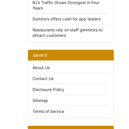
BJ’s Traffic Grows Strongest in Four
Years
Domino’s offers cash for app testers
Restaurants rely on staff gimmicks to
attract customers
ABOUT
About Us
Contact Us
Disclosure Policy
Sitemap
Terms of Service