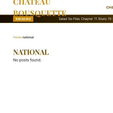
CHATEAU
CH
BOUSQUETTE
Salad Go Files Chapter 11 Shuts 70 Stores
BREAKING
Home
›
national
NATIONAL
No posts found.