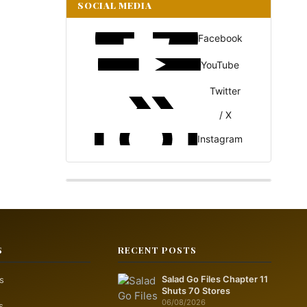
SOCIAL MEDIA
Facebook
YouTube
Twitter
/ X
Instagram
S
RECENT POSTS
s
Salad Go Files Chapter 11
Shuts 70 Stores
06/08/2026
s