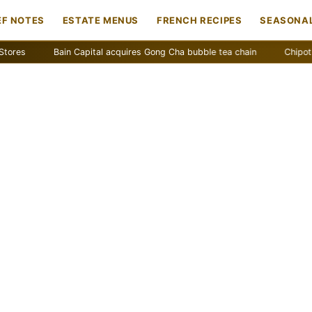
EF NOTES
ESTATE MENUS
FRENCH RECIPES
SEASONAL
Bain Capital acquires Gong Cha bubble tea chain
Chipotle remov