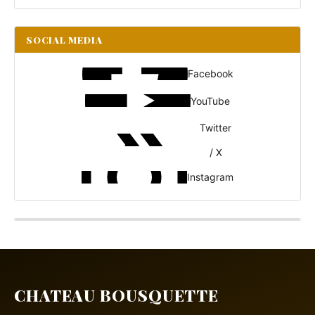
SOCIAL MEDIA
Facebook
YouTube
Twitter
/ X
Instagram
CHATEAU BOUSQUETTE