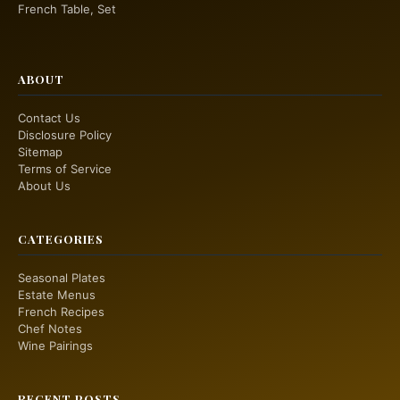
French Table, Set
ABOUT
Contact Us
Disclosure Policy
Sitemap
Terms of Service
About Us
CATEGORIES
Seasonal Plates
Estate Menus
French Recipes
Chef Notes
Wine Pairings
RECENT POSTS