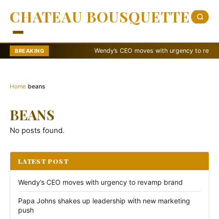
CHATEAU BOUSQUETTE
Wendy’s CEO moves with urgency to revamp b
BREAKING
Home
›
beans
BEANS
No posts found.
LATEST POST
Wendy’s CEO moves with urgency to revamp brand
Papa Johns shakes up leadership with new marketing
push