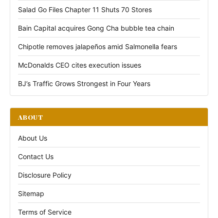
Salad Go Files Chapter 11 Shuts 70 Stores
Bain Capital acquires Gong Cha bubble tea chain
Chipotle removes jalapeños amid Salmonella fears
McDonalds CEO cites execution issues
BJ’s Traffic Grows Strongest in Four Years
ABOUT
About Us
Contact Us
Disclosure Policy
Sitemap
Terms of Service