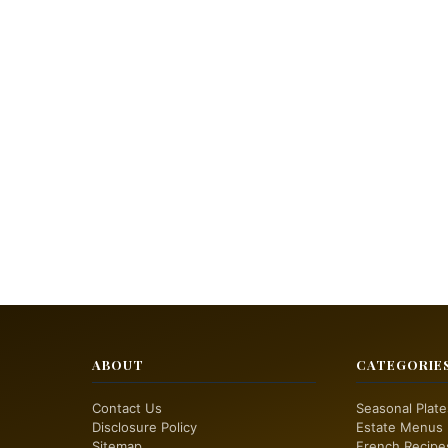
ABOUT
CATEGORIE
Contact Us
Seasonal Plate
Disclosure Policy
Estate Menus
Sitemap
French Recipe