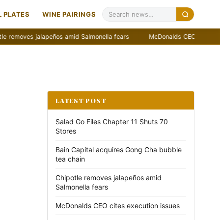
 PLATES
WINE PAIRINGS
es jalapeños amid Salmonella fears
McDonalds CEO cites execution i
LATEST POST
Salad Go Files Chapter 11 Shuts 70
Stores
Bain Capital acquires Gong Cha bubble
tea chain
Chipotle removes jalapeños amid
Salmonella fears
McDonalds CEO cites execution issues