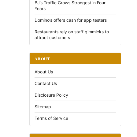
BJ’s Traffic Grows Strongest in Four
Years
Domino’s offers cash for app testers
Restaurants rely on staff gimmicks to
attract customers
ABOUT
About Us
Contact Us
Disclosure Policy
Sitemap
Terms of Service