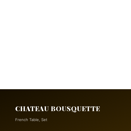
CHATEAU BOUSQUETTE
French Table, Set