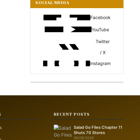
SOCIAL MEDIA
Facebook
YouTube
Twitter
/ X
Instagram
S
RECENT POSTS
s
Salad Go Files Chapter 11
Shuts 70 Stores
06/08/2026
s