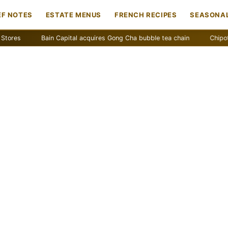
EF NOTES
ESTATE MENUS
FRENCH RECIPES
SEASONAL
Bain Capital acquires Gong Cha bubble tea chain
Chipotle remov