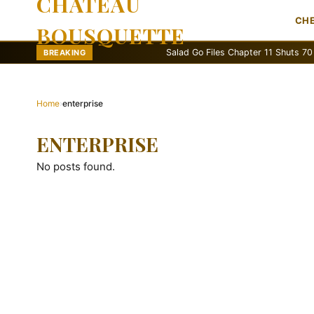
CHATEAU
CH
BOUSQUETTE
Salad Go Files Chapter 11 Shuts 70 Stores
BREAKING
Home
›
enterprise
ENTERPRISE
No posts found.