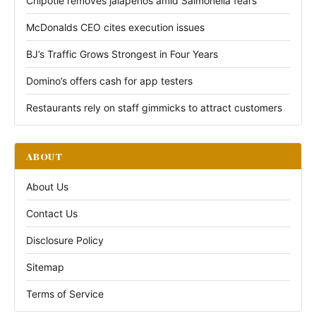
Chipotle removes jalapeños amid Salmonella fears
McDonalds CEO cites execution issues
BJ’s Traffic Grows Strongest in Four Years
Domino’s offers cash for app testers
Restaurants rely on staff gimmicks to attract customers
ABOUT
About Us
Contact Us
Disclosure Policy
Sitemap
Terms of Service