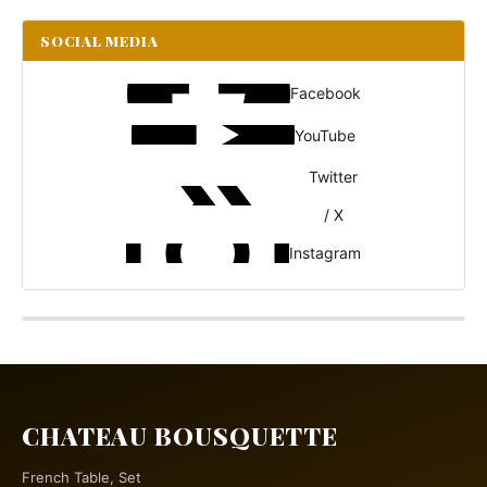
SOCIAL MEDIA
Facebook
YouTube
Twitter
/ X
Instagram
CHATEAU BOUSQUETTE
French Table, Set