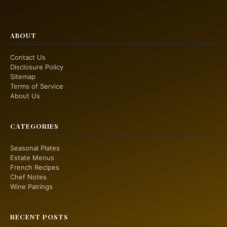
ABOUT
Contact Us
Disclosure Policy
Sitemap
Terms of Service
About Us
CATEGORIES
Seasonal Plates
Estate Menus
French Recipes
Chef Notes
Wine Pairings
RECENT POSTS