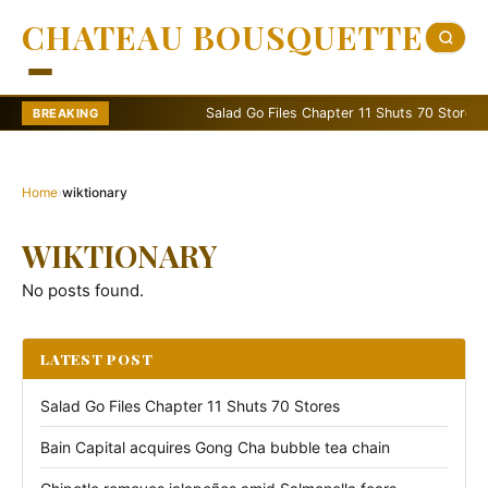
CHATEAU BOUSQUETTE
Salad Go Files Chapter 11 Shuts 70 Stores
BREAKING
Home
›
wiktionary
WIKTIONARY
No posts found.
LATEST POST
Salad Go Files Chapter 11 Shuts 70 Stores
Bain Capital acquires Gong Cha bubble tea chain