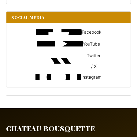
SOCIAL MEDIA
Facebook
YouTube
Twitter
/ X
Instagram
CHATEAU BOUSQUETTE