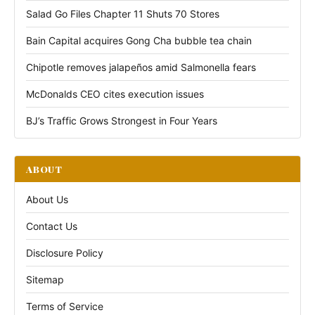
Salad Go Files Chapter 11 Shuts 70 Stores
Bain Capital acquires Gong Cha bubble tea chain
Chipotle removes jalapeños amid Salmonella fears
McDonalds CEO cites execution issues
BJ’s Traffic Grows Strongest in Four Years
ABOUT
About Us
Contact Us
Disclosure Policy
Sitemap
Terms of Service