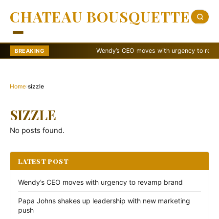
CHATEAU BOUSQUETTE
Wendy’s CEO moves with urgency to revamp 
BREAKING
Home
›
sizzle
SIZZLE
No posts found.
LATEST POST
Wendy’s CEO moves with urgency to revamp brand
Papa Johns shakes up leadership with new marketing
push