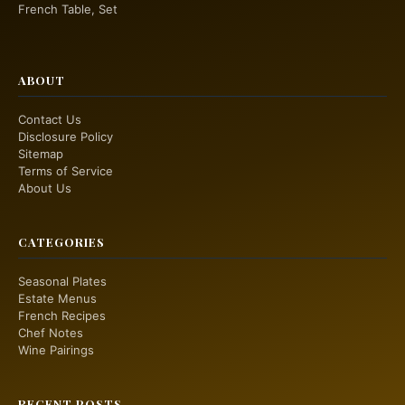
French Table, Set
ABOUT
Contact Us
Disclosure Policy
Sitemap
Terms of Service
About Us
CATEGORIES
Seasonal Plates
Estate Menus
French Recipes
Chef Notes
Wine Pairings
RECENT POSTS