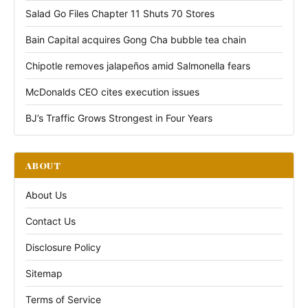
Salad Go Files Chapter 11 Shuts 70 Stores
Bain Capital acquires Gong Cha bubble tea chain
Chipotle removes jalapeños amid Salmonella fears
McDonalds CEO cites execution issues
BJ’s Traffic Grows Strongest in Four Years
ABOUT
About Us
Contact Us
Disclosure Policy
Sitemap
Terms of Service