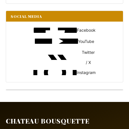
SOCIAL MEDIA
Facebook
YouTube
Twitter
/ X
Instagram
CHATEAU BOUSQUETTE