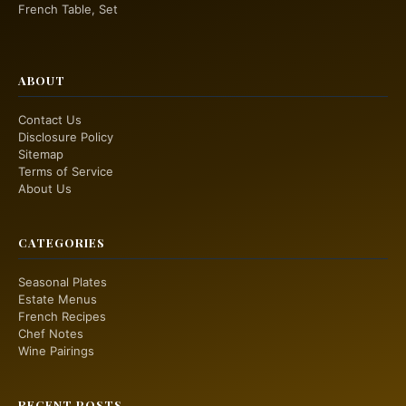
French Table, Set
ABOUT
Contact Us
Disclosure Policy
Sitemap
Terms of Service
About Us
CATEGORIES
Seasonal Plates
Estate Menus
French Recipes
Chef Notes
Wine Pairings
RECENT POSTS