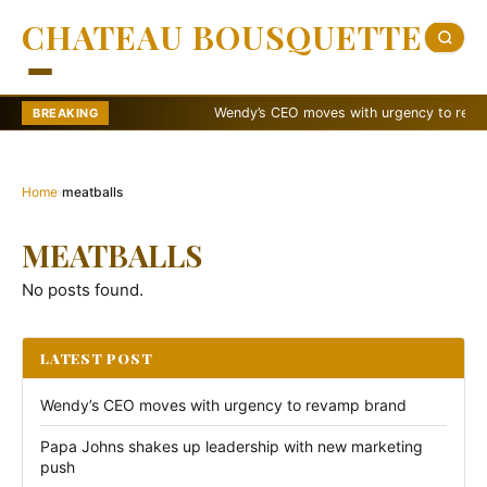
CHATEAU BOUSQUETTE
Wendy’s CEO moves with urgency to revamp 
BREAKING
Home
›
meatballs
MEATBALLS
No posts found.
LATEST POST
Wendy’s CEO moves with urgency to revamp brand
Papa Johns shakes up leadership with new marketing
push