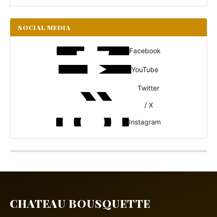
SOCIAL MEDIA
Facebook
YouTube
Twitter
/ X
Instagram
CHATEAU BOUSQUETTE