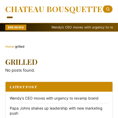
CHATEAU BOUSQUETTE
Wendy’s CEO moves with urgency to revamp 
BREAKING
Home
›
grilled
GRILLED
No posts found.
LATEST POST
Wendy’s CEO moves with urgency to revamp brand
Papa Johns shakes up leadership with new marketing
push