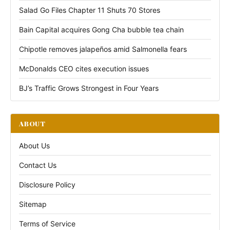
Salad Go Files Chapter 11 Shuts 70 Stores
Bain Capital acquires Gong Cha bubble tea chain
Chipotle removes jalapeños amid Salmonella fears
McDonalds CEO cites execution issues
BJ’s Traffic Grows Strongest in Four Years
ABOUT
About Us
Contact Us
Disclosure Policy
Sitemap
Terms of Service