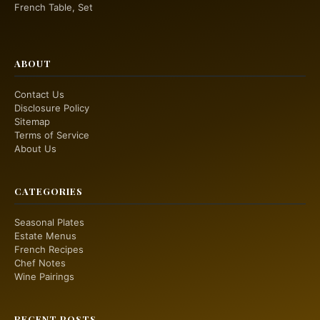
French Table, Set
ABOUT
Contact Us
Disclosure Policy
Sitemap
Terms of Service
About Us
CATEGORIES
Seasonal Plates
Estate Menus
French Recipes
Chef Notes
Wine Pairings
RECENT POSTS